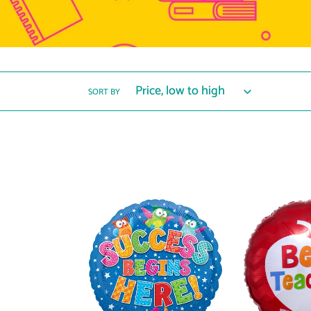
SORT BY
40088
31352
Trend
Best
Success
Teacher
Begins
Apple
Here