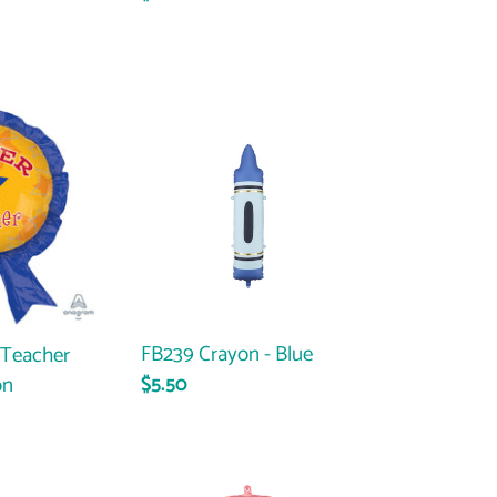
price
FB239
Crayon
-
Blue
FB239 Crayon - Blue
 Teacher
on
Regular
$5.50
price
47627