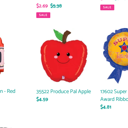
Sale
$2.69
Regular
$5.38
price
price
SALE
price
price
SALE
35522
17602
Produce
Super
Pal
Teacher
Apple
Award
Ribbon
n - Red
35522 Produce Pal Apple
17602 Super
Award Ribb
Regular
$4.59
price
Regular
$4.81
price
FB437
FB238