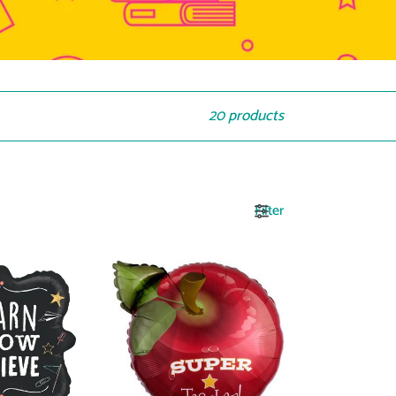
20 products
Filter
17601
Super
Teacher
Apple