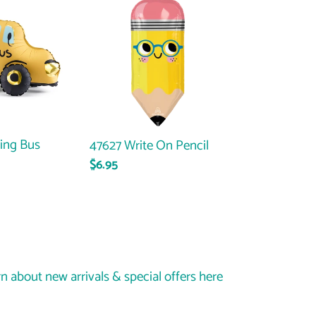
Write
On
Pencil
ing Bus
47627 Write On Pencil
Regular
$6.95
price
rn about new arrivals & special offers here