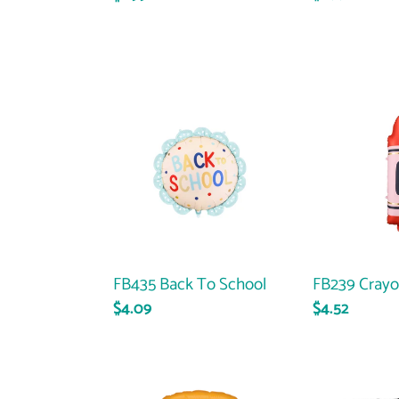
price
price
FB435
FB239
Back
Crayon
To
-
School
Red
FB435 Back To School
FB239 Crayo
Regular
$4.09
Regular
$4.52
price
price
35725
25309