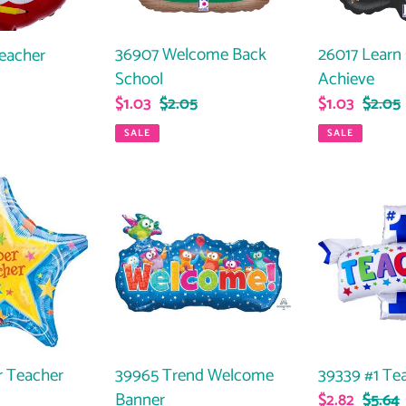
36907 Welcome Back
26017 Learn
Teacher
School
Achieve
Sale
$1.03
Regular
$2.05
Sale
$1.03
Regul
$2.05
ar
price
price
price
price
SALE
SALE
39965
39339
Trend
#1
Welcome
Teacher
Banner
 Teacher
39965 Trend Welcome
39339 #1 Te
Banner
Sale
$2.82
Regul
$5.64