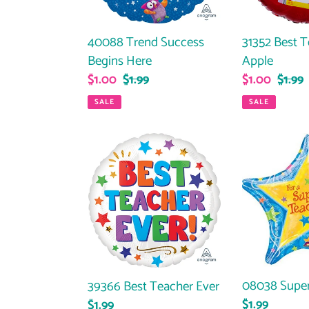
40088 Trend Success
31352 Best 
Begins Here
Apple
Sale
$1.00
Regular
$1.99
Sale
$1.00
Regul
$1.99
price
price
price
price
SALE
SALE
39366
08038
Best
Super
Teacher
Teacher
Ever
08038 Super
39366 Best Teacher Ever
Regular
$1.99
Regular
$1.99