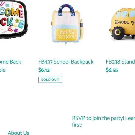
School
Standing
Backpack
Bus
ome Back
FB437 School Backpack
FB238 Stand
ble
Regular
$6.12
Regular
$6.55
price
price
SOLD OUT
RSVP to join the party! Lea
first:
About Us