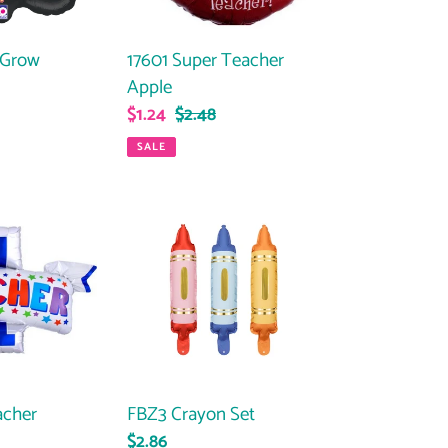
 Grow
17601 Super Teacher
Apple
ar
Sale
$1.24
Regular
$2.48
price
price
SALE
FBZ3
Crayon
Set
acher
FBZ3 Crayon Set
ar
Regular
$2.86