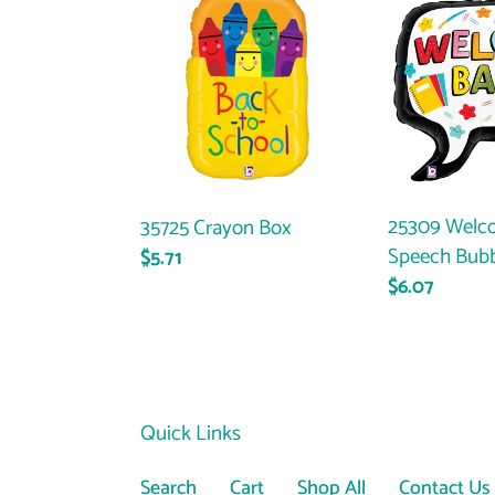
Crayon
Welcome
Box
Back
Speech
Bubble
25309 Welc
35725 Crayon Box
Speech Bub
Regular
$5.71
Regular
$6.07
price
price
Quick Links
Search
Cart
Shop All
Contact Us