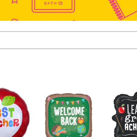
36907
26017
Welcome
Learn
Back
Grow
School
Achieve