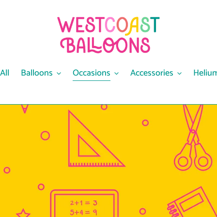
All
Balloons
Occasions
Accessories
Heliu