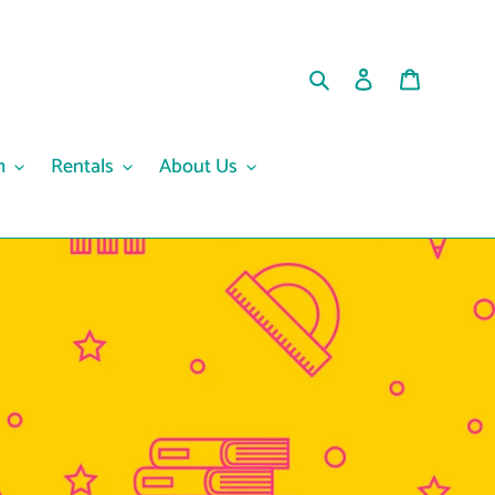
Search
Log in
Cart
m
Rentals
About Us