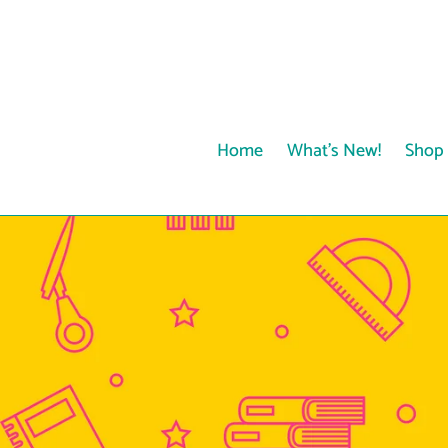
Skip
to
content
Home
What's New!
Shop 